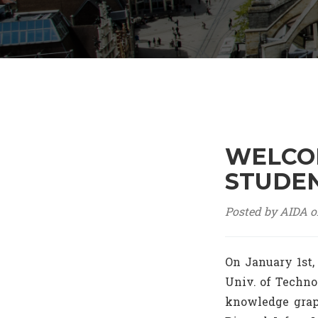
WELCOM
STUDEN
Posted by AIDA o
On January 1st,
Univ. of Techno
knowledge graph