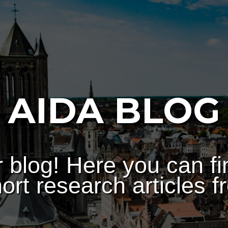
AIDA BLOG
 blog! Here you can fi
ort research articles f