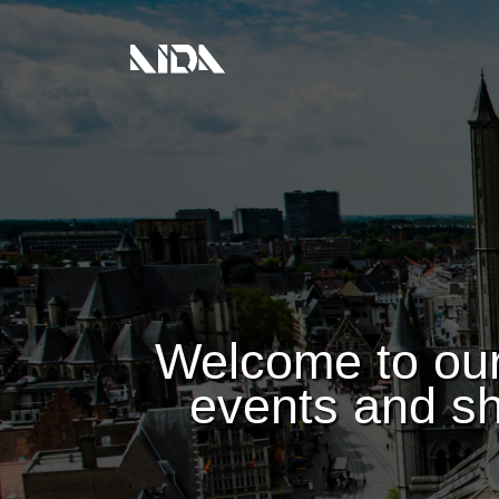
Welcome to our
events and sh