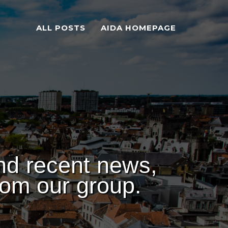
ALL POSTS
AIDA HOMEPAGE
nd recent news,
rom our group.