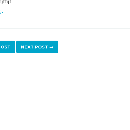
ffijt.
e
OST
NEXT
POST
→