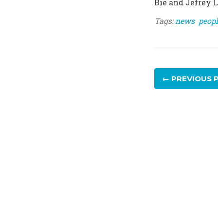
Bie and Jefrey Lij
Tags:
news
peopl
← PREVIOUS
P