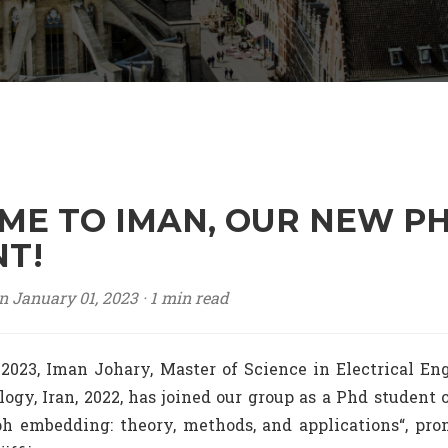
E TO IMAN, OUR NEW P
T!
n January 01, 2023 ·
1 min read
 2023, Iman Johary, Master of Science in Electrical Eng
logy, Iran, 2022, has joined our group as a Phd student
 embedding: theory, methods, and applications“, pro