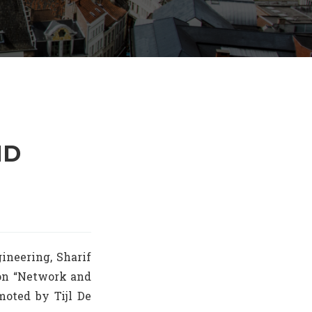
HD
ineering, Sharif
 on “Network and
moted by Tijl De