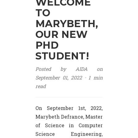
WELCOME
TO
MARYBETH,
OUR NEW
PHD
STUDENT!
Posted by AIDA on
September 01, 2022 ·
1 min
read
On September 1st, 2022,
Marybeth Defrance, Master
of Science in Computer
Science Engineering,