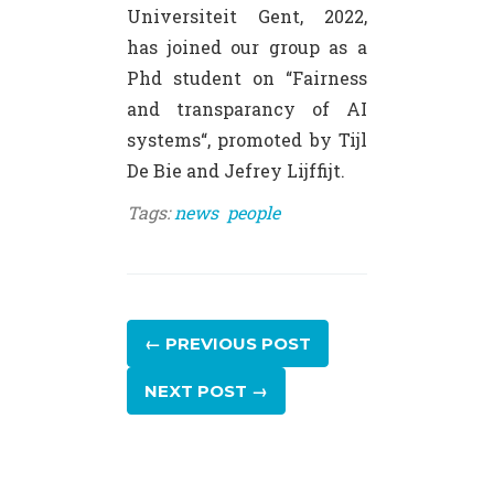
Universiteit Gent, 2022,
has joined our group as a
Phd student on “Fairness
and transparancy of AI
systems“, promoted by Tijl
De Bie and Jefrey Lijffijt.
Tags:
news
people
← PREVIOUS
POST
NEXT
POST
→