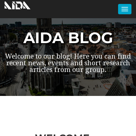
Togg
navi
AIDA BLOG
Welcome to our blog! Here you can find
recent news, events and short research
articles from our group.