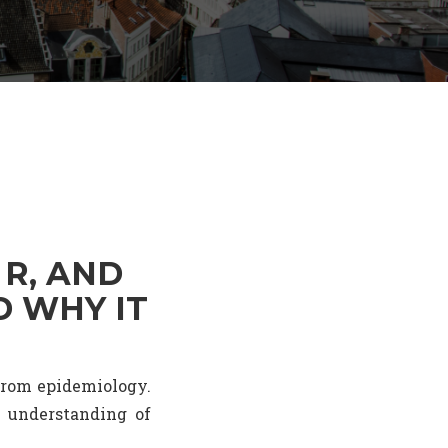
 R, AND
D WHY IT
 from epidemiology.
n understanding of