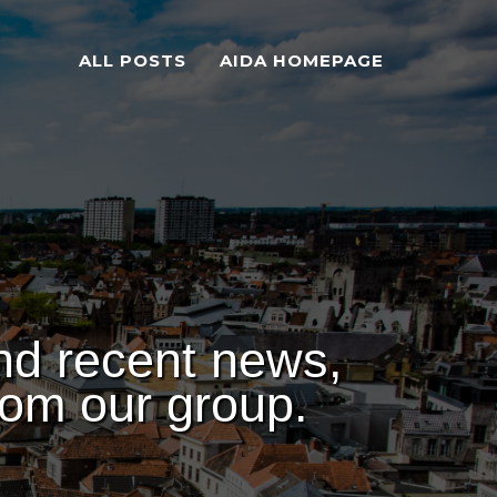
ALL POSTS
AIDA HOMEPAGE
nd recent news,
rom our group.