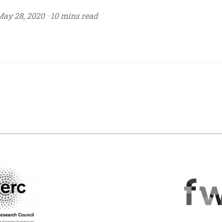
ay 28, 2020 ·
10 mins read