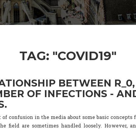
TAG: "COVID19"
ATIONSHIP BETWEEN R_0,
BER OF INFECTIONS - AN
S.
it of confusion in the media about some basic concepts
he field are sometimes handled loosely. However, a