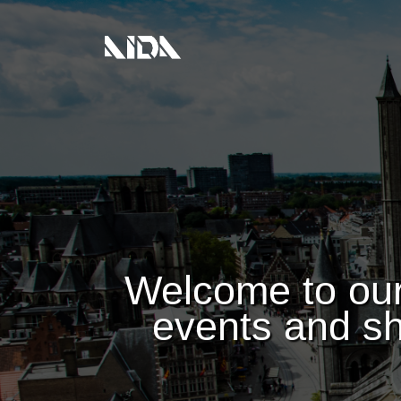
Welcome to our
events and sh