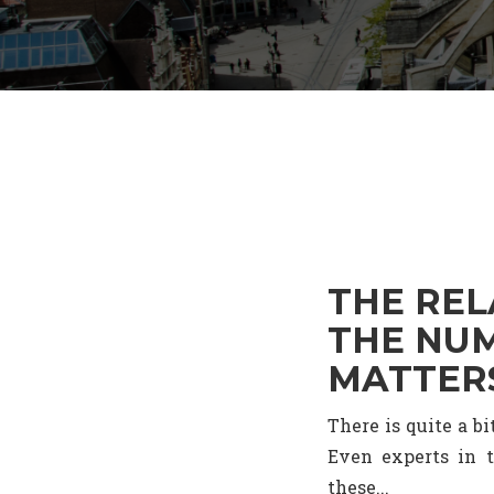
THE REL
THE NUM
MATTER
There is quite a b
Even experts in t
these...