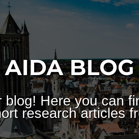
AIDA BLOG
 blog! Here you can fi
ort research articles f