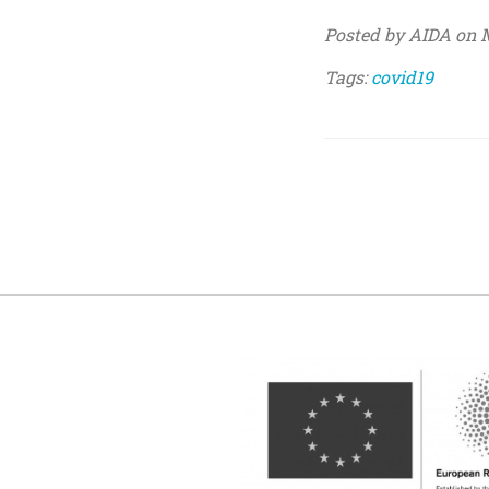
Posted by AIDA on M
Tags:
covid19