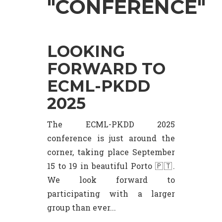
"CONFERENCE"
LOOKING
FORWARD TO
ECML-PKDD
2025
The ECML-PKDD 2025
conference is just around the
corner, taking place September
15 to 19 in beautiful Porto 🇵🇹.
We look forward to
participating with a larger
group than ever...