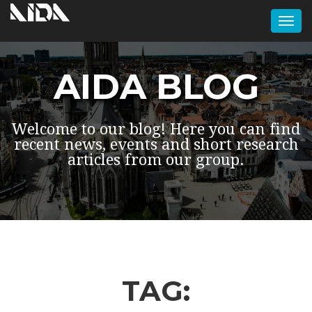
Togg
navi
AIDA BLOG
Welcome to our blog! Here you can find
recent news, events and short research
articles from our group.
TAG: