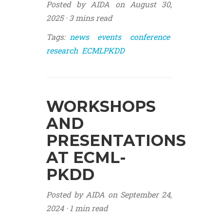
Posted by AIDA on August 30,
2025 ·
3 mins read
Tags:
news
events
conference
research
ECMLPKDD
WORKSHOPS
AND
PRESENTATIONS
AT ECML-
PKDD
Posted by AIDA on September 24,
2024 ·
1 min read