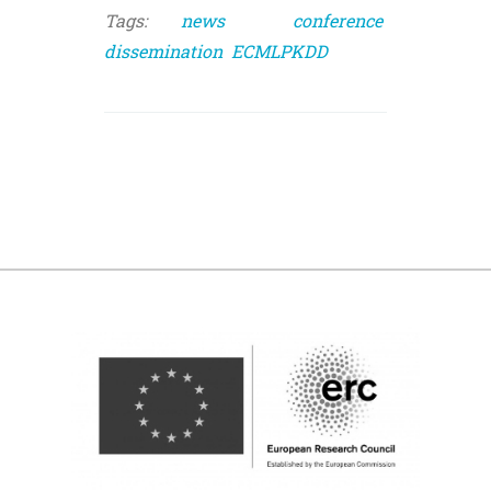
Tags:
news
conference
dissemination
ECMLPKDD